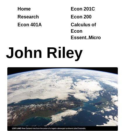
Home
Econ 201C
Research
Econ 200
Econ 401A
Calculus of
Econ
Essent..Micro
John Riley